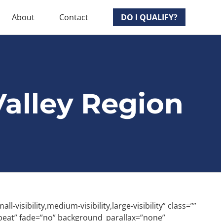
About
Contact
DO I QUALIFY?
alley Region
ibility,medium-visibility,large-visibility” class=””
peat” fade=”no” background_parallax=”none”