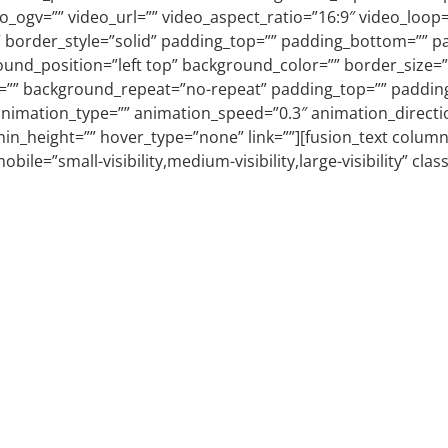
_ogv=”” video_url=”” video_aspect_ratio=”16:9″ video_loop=
 border_style=”solid” padding_top=”” padding_bottom=”” pad
und_position=”left top” background_color=”” border_size=””
=”” background_repeat=”no-repeat” padding_top=”” padding
nimation_type=”” animation_speed=”0.3″ animation_directio
no” min_height=”” hover_type=”none” link=””][fusion_text co
obile=”small-visibility,medium-visibility,large-visibility” cla