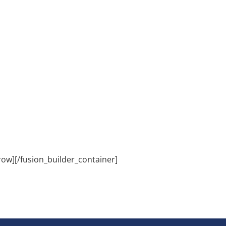
row][/fusion_builder_container]