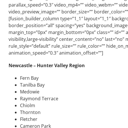
parallax_speed=”0.3″ video_mp4=”” video_webm=”” video
video_preview_image=”” border_size=”” border_color=””
[fusion_builder_column type=”1_1″ layout=”1_1″ backgro
border_position=”all” spacing=”yes” background_image
margin_top=”0px” margin_bottom=”0px” class=”” id=”” a
visibility,large-visibility” center_content=”no” last=”
rule_style=”default” rule_size=”” rule_color=”” hide_on_m
animation_speed=”0.3″ animation_offset=””]
Newcastle – Hunter Valley Region
Fern Bay
Tanilba Bay
Medowie
Raymond Terrace
Chiolm
Thornton
Fletcher
Cameron Park