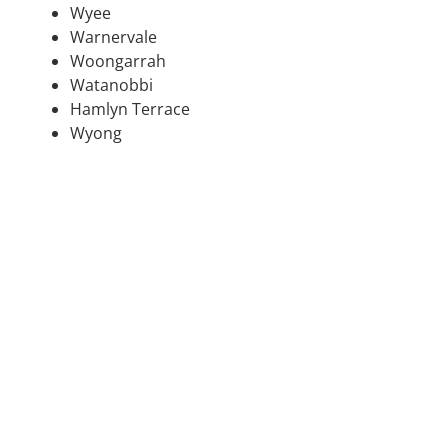
Wyee
Warnervale
Woongarrah
Watanobbi
Hamlyn Terrace
Wyong