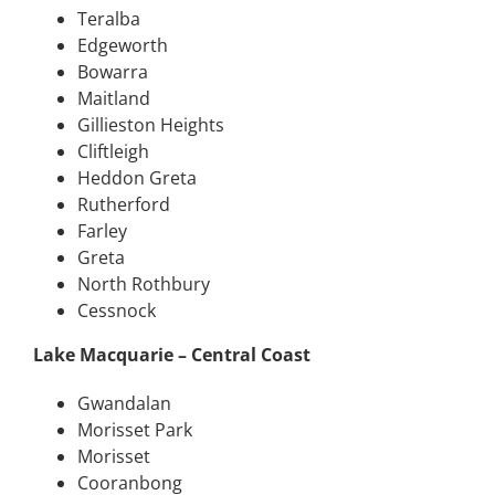
Teralba
Edgeworth
Bowarra
Maitland
Gillieston Heights
Cliftleigh
Heddon Greta
Rutherford
Farley
Greta
North Rothbury
Cessnock
Lake Macquarie – Central Coast
Gwandalan
Morisset Park
Morisset
Cooranbong