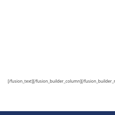
[/fusion_text][/fusion_builder_column][/fusion_builder_