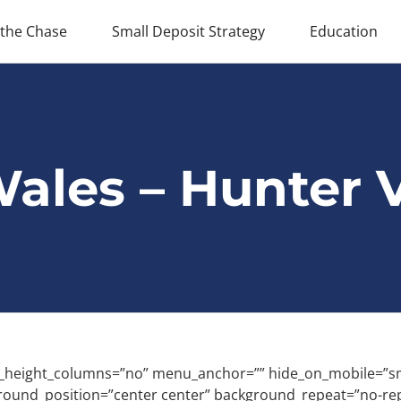
 the Chase
Small Deposit Strategy
Education
ales – Hunter V
eight_columns=”no” menu_anchor=”” hide_on_mobile=”small-vis
round_position=”center center” background_repeat=”no-re