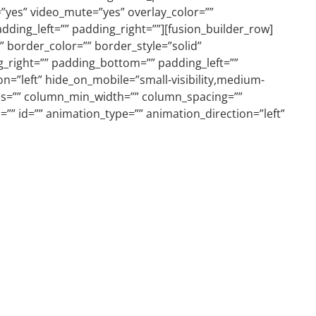
”yes” video_mute=”yes” overlay_color=””
ding_left=”” padding_right=””][fusion_builder_row]
 border_color=”” border_style=”solid”
_right=”” padding_bottom=”” padding_left=””
n=”left” hide_on_mobile=”small-visibility,medium-
lumns=”” column_min_width=”” column_spacing=””
ss=”” id=”” animation_type=”” animation_direction=”left”